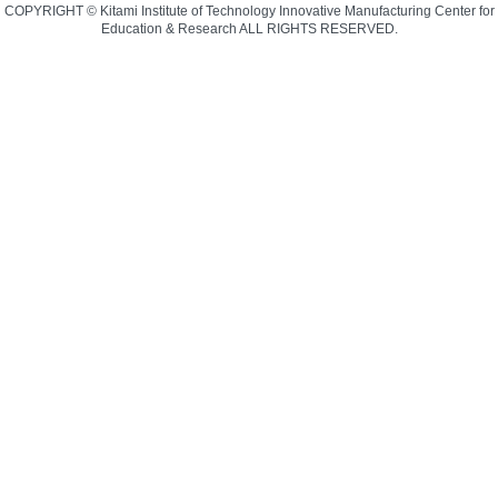
COPYRIGHT © Kitami Institute of Technology Innovative Manufacturing Center for
Education & Research ALL RIGHTS RESERVED.